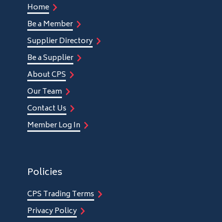
Home
Be a Member
Supplier Directory
Be a Supplier
About CPS
Our Team
Contact Us
Member Log In
Policies
CPS Trading Terms
Privacy Policy