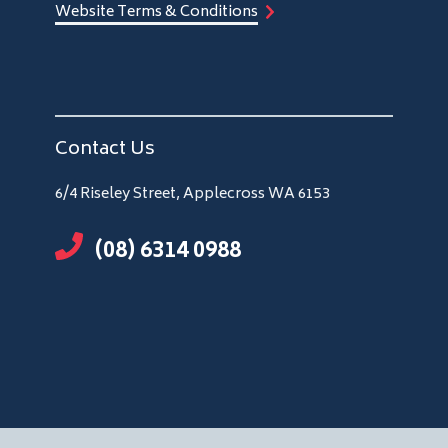
Website Terms & Conditions
Contact Us
6/4 Riseley Street, Applecross WA 6153
(08) 6314 0988