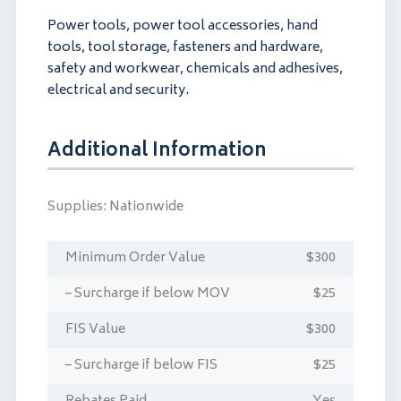
Power tools, power tool accessories, hand
tools, tool storage, fasteners and hardware,
safety and workwear, chemicals and adhesives,
electrical and security.
Additional Information
Supplies:
Nationwide
Minimum Order Value
$300
– Surcharge if below MOV
$25
FIS Value
$300
– Surcharge if below FIS
$25