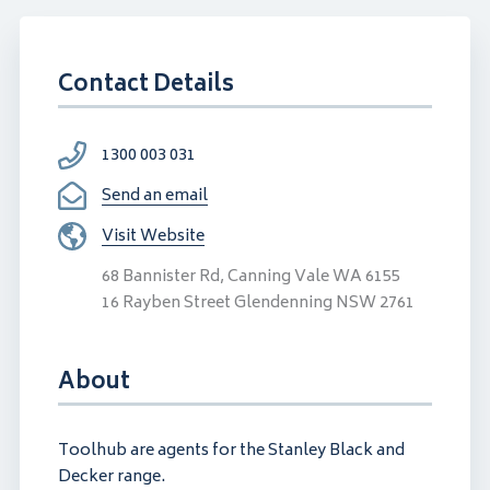
Contact Details
1300 003 031
Send an email
Visit Website
68 Bannister Rd, Canning Vale WA 6155
16 Rayben Street Glendenning NSW 2761
About
Toolhub are agents for the Stanley Black and
Decker range.