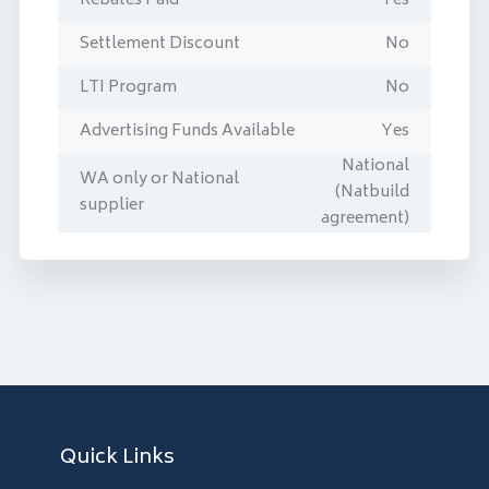
Rebates Paid
Yes
Settlement Discount
No
LTI Program
No
Advertising Funds Available
Yes
National
WA only or National
(Natbuild
supplier
agreement)
Quick Links