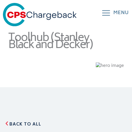
MENU
Toolhub (Stanley
Black and Decker)
BACK TO ALL