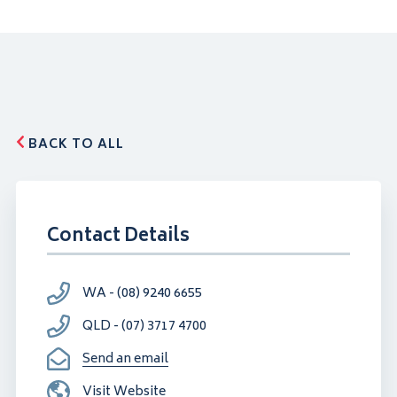
BACK TO ALL
Contact Details
WA - (08) 9240 6655
QLD - (07) 3717 4700
Send an email
Visit Website