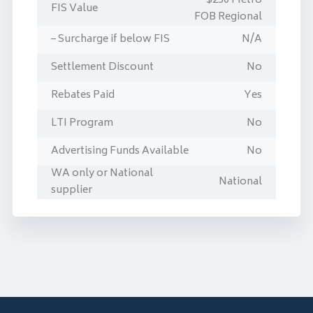
$250 Metro
FIS Value
FOB Regional
– Surcharge if below FIS
N/A
Settlement Discount
No
Rebates Paid
Yes
LTI Program
No
Advertising Funds Available
No
WA only or National
National
supplier