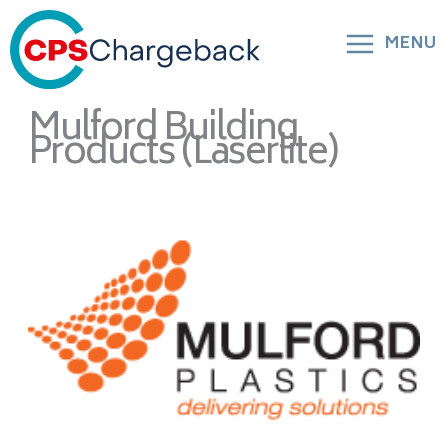
MENU
Mulford Building
Products (Laserlite)