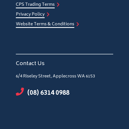
CPS Trading Terms
Privacy Policy
Website Terms & Conditions
Contact Us
6/4 Riseley Street, Applecross WA 6153
(08) 6314 0988