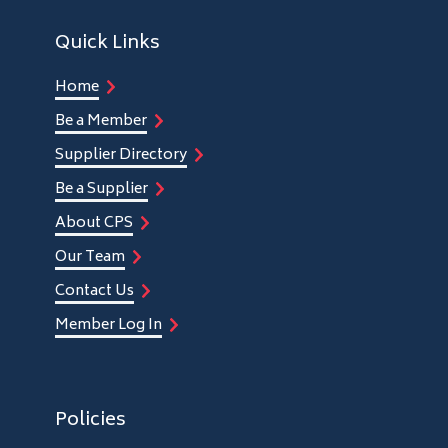
Quick Links
Home
Be a Member
Supplier Directory
Be a Supplier
About CPS
Our Team
Contact Us
Member Log In
Policies