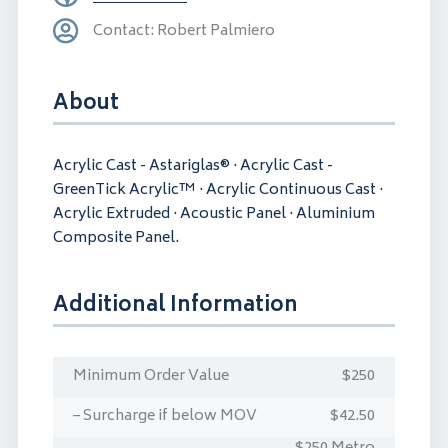
Contact: Robert Palmiero
About
Acrylic Cast - Astariglas® · Acrylic Cast -
GreenTick Acrylic™ · Acrylic Continuous Cast ·
Acrylic Extruded · Acoustic Panel · Aluminium
Composite Panel.
Additional Information
Minimum Order Value
$250
– Surcharge if below MOV
$42.50