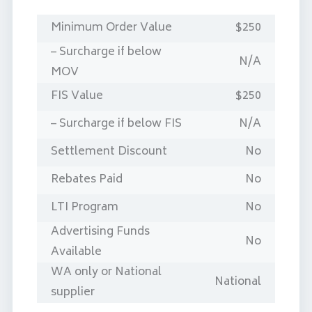
Minimum Order Value
$250
– Surcharge if below
N/A
MOV
FIS Value
$250
– Surcharge if below FIS
N/A
Settlement Discount
No
Rebates Paid
No
LTI Program
No
Advertising Funds
No
Available
WA only or National
National
supplier