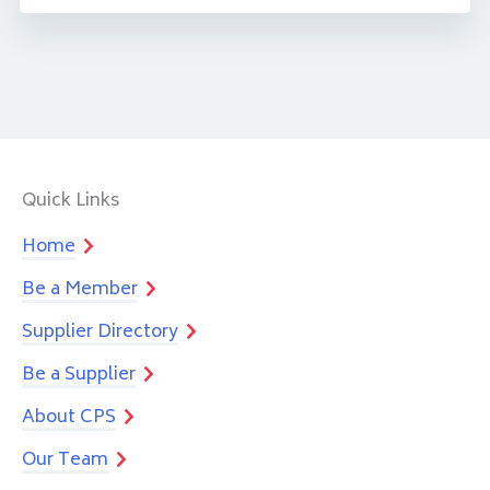
Quick Links
Home
Be a Member
Supplier Directory
Be a Supplier
About CPS
Our Team