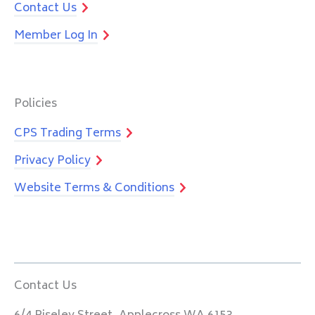
Contact Us
Member Log In
Policies
CPS Trading Terms
Privacy Policy
Website Terms & Conditions
Contact Us