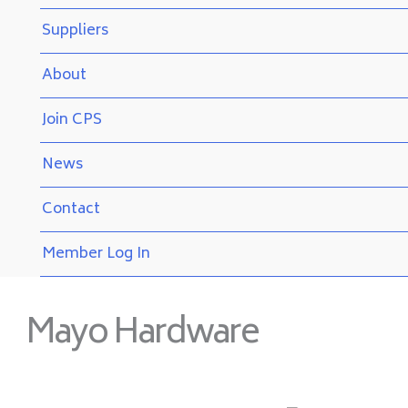
Suppliers
About
Join CPS
News
Contact
Member Log In
Mayo Hardware