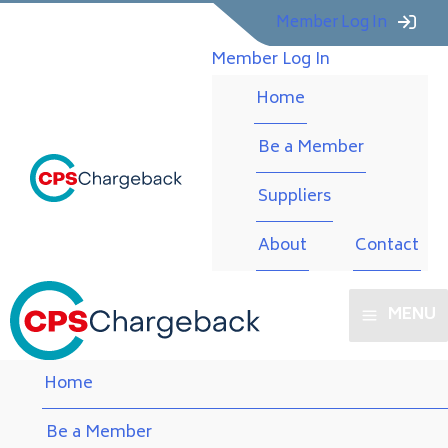
Member Log In
Member Log In
Home
Be a Member
Suppliers
About
Contact
MENU
Home
Be a Member