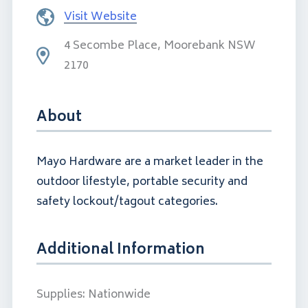
Visit Website
4 Secombe Place, Moorebank NSW
2170
About
Mayo Hardware are a market leader in the
outdoor lifestyle, portable security and
safety lockout/tagout categories.
Additional Information
Supplies:
Nationwide