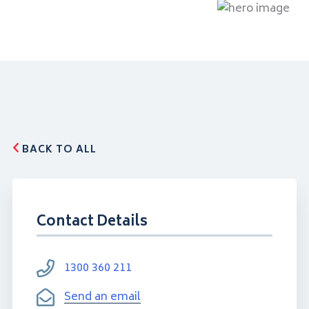
BACK TO ALL
Contact Details
1300 360 211
Send an email