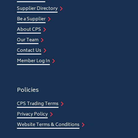
Supplier Directory
Be a Supplier
About CPS
Our Team
Contact Us
Member Log In
Policies
CPS Trading Terms
Privacy Policy
Website Terms & Conditions