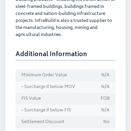
steel-framed buildings, buildings framed in
concrete and nation-building infrastructure
projects. InfraBuild is also a trusted supplier to
the manufacturing, housing, mining and
agricultural industries.
Additional Information
Minimum Order Value
N/A
– Surcharge if below MOV
N/A
FIS Value
FOB
– Surcharge if below FIS
N/A
Settlement Discount
No