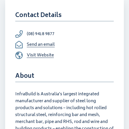
Contact Details
(08) 9418 9877
Send an email
Visit Website
About
InfraBuild is Australia’s largest integrated
manufacturer and supplier of steel long
products and solutions – including hot rolled
structural steel, reinforcing bar and mesh,
merchant bar, pipe and RHS, rod and wire and
building products – enabling the construction of