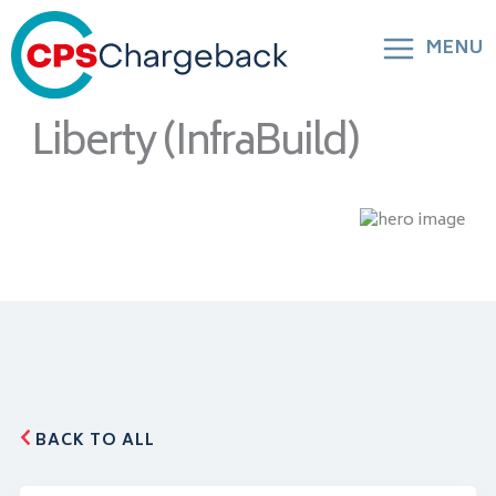
MENU
Liberty (InfraBuild)
BACK TO ALL