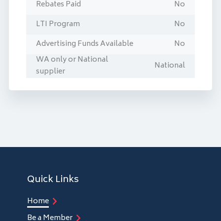
Rebates Paid
No
LTI Program
No
Advertising Funds Available
No
WA only or National
National
supplier
Quick Links
Home
Be a Member