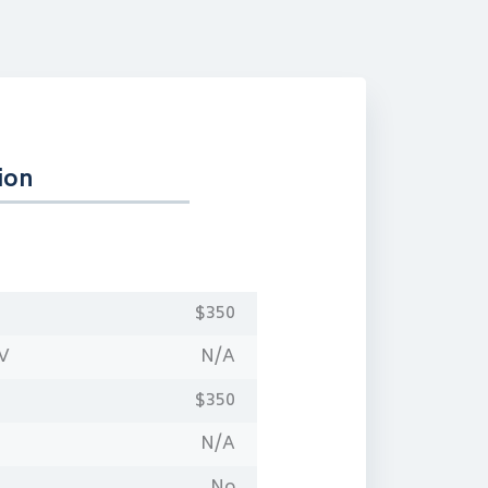
ion
$350
OV
N/A
$350
N/A
No