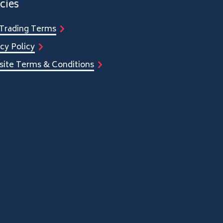
cies
Trading Terms
cy Policy
ite Terms & Conditions