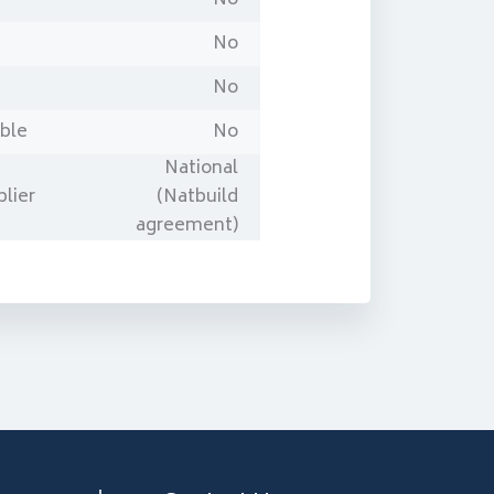
No
No
able
No
National
lier
(Natbuild
agreement)