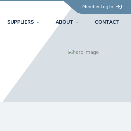
Member Log In
SUPPLIERS
ABOUT
CONTACT