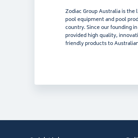
Zodiac Group Australia is the 
pool equipment and pool prod
country. Since our founding i
provided high quality, innovat
friendly products to Australia