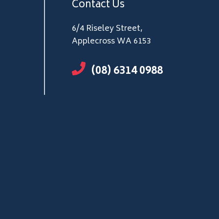
Contact Us
6/4 Riseley Street,
Applecross WA 6153
(08) 6314 0988