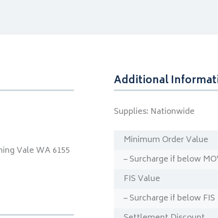
Additional Informat
Supplies:
Nationwide
Minimum Order Value
ning Vale WA 6155
– Surcharge if below M
FIS Value
– Surcharge if below FIS
Settlement Discount