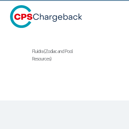
Fluidra (Zodiac and Pool
Resources)