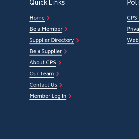
Quick Links
Poli
Home
CPS 
Be a Member
Priva
Supplier Directory
Webs
Be a Supplier
About CPS
Our Team
Contact Us
Member Log In