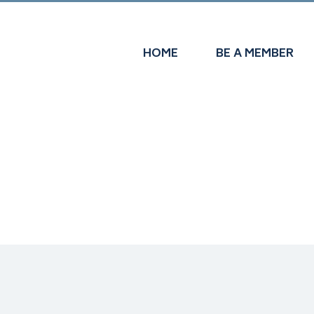
HOME
BE A MEMBER