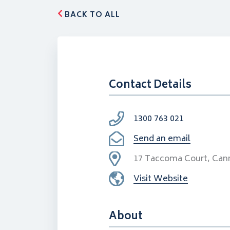
BACK TO ALL
Contact Details
1300 763 021
Send an email
17 Taccoma Court, Can
Visit Website
About