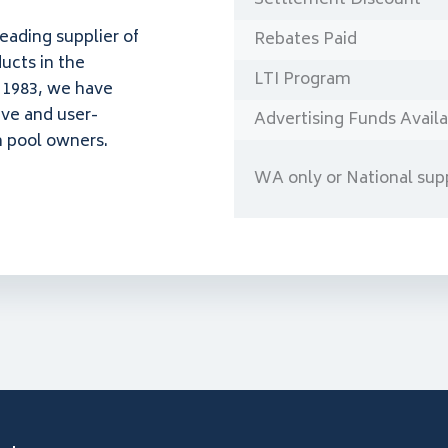
leading supplier of
Rebates Paid
ucts in the
LTI Program
n 1983, we have
ive and user-
Advertising Funds Avail
n pool owners.
WA only or National supp